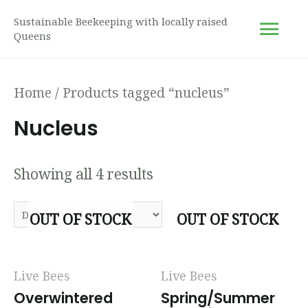
Sustainable Beekeeping with locally raised
Queens
Home
/ Products tagged “nucleus”
Nucleus
Showing all 4 results
OUT OF STOCK
OUT OF STOCK
Live Bees
Live Bees
Overwintered
Spring/Summer