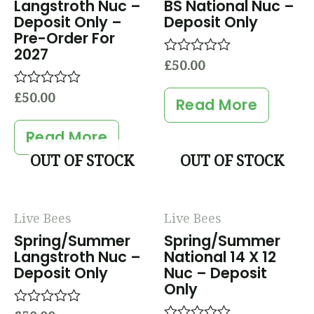
Langstroth Nuc –
BS National Nuc –
Deposit Only –
Deposit Only
Pre-Order For
2027
£
50.00
Rated
0
out
£
50.00
Rated
of
Read More
0
5
out
of
Read More
5
OUT OF STOCK
OUT OF STOCK
Live Bees
Live Bees
Spring/Summer
Spring/Summer
Langstroth Nuc –
National 14 X 12
Deposit Only
Nuc – Deposit
Only
Rated